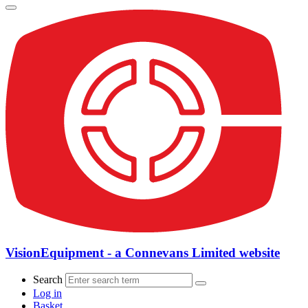
VisionEquipment - a Connevans Limited website
Search
Log in
Basket