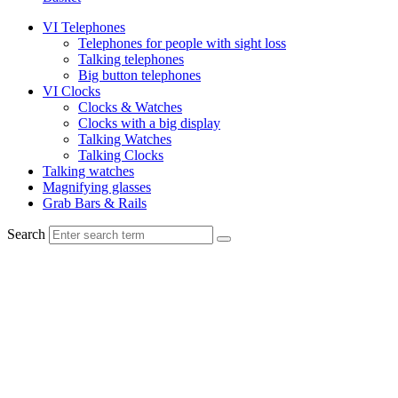
VI Telephones
Telephones for people with sight loss
Talking telephones
Big button telephones
VI Clocks
Clocks & Watches
Clocks with a big display
Talking Watches
Talking Clocks
Talking watches
Magnifying glasses
Grab Bars & Rails
Search