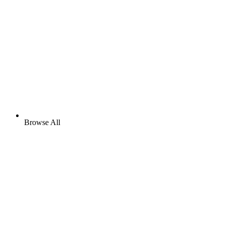
Browse All