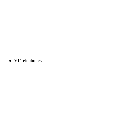
VI Telephones