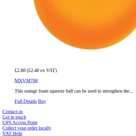
£2.88
(£2.40 ex VAT)
MXVM708
This orange foam squeeze ball can be used to strengthen the...
Full Details
Buy
Contact us
Get in touch
UPS Access Point
Collect your order locally
VAT Help