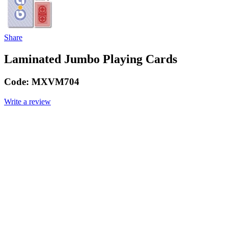
Share
Laminated Jumbo Playing Cards
Code:
MXVM704
Write a review