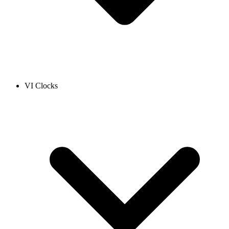
VI Clocks