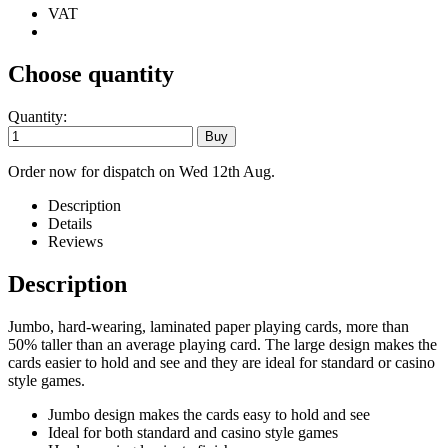
VAT
Choose quantity
Quantity:
Order now for dispatch on Wed 12th Aug.
Description
Details
Reviews
Description
Jumbo, hard-wearing, laminated paper playing cards, more than
50% taller than an average playing card. The large design makes the
cards easier to hold and see and they are ideal for standard or casino
style games.
Jumbo design makes the cards easy to hold and see
Ideal for both standard and casino style games