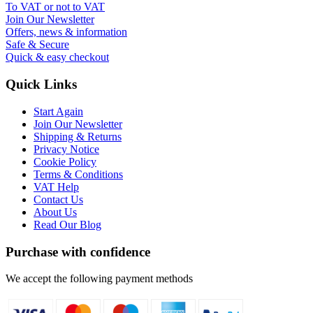
To VAT or not to VAT
Join Our Newsletter
Offers, news & information
Safe & Secure
Quick & easy checkout
Quick Links
Start Again
Join Our Newsletter
Shipping & Returns
Privacy Notice
Cookie Policy
Terms & Conditions
VAT Help
Contact Us
About Us
Read Our Blog
Purchase with confidence
We accept the following payment methods