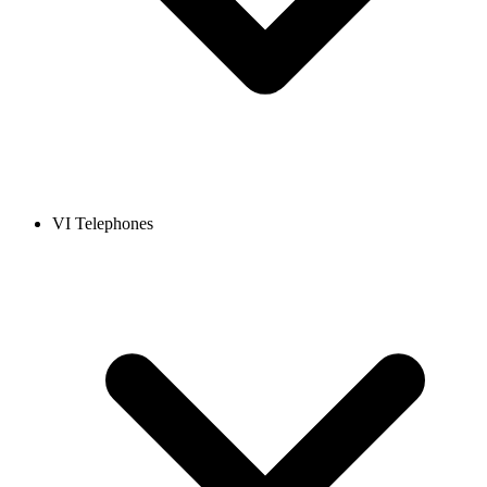
VI Telephones