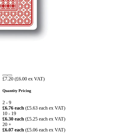
£7.20
(£6.00 ex VAT)
Quantity Pricing
2 - 9
£6.76 each
(£5.63 each ex VAT)
10 - 19
£6.30 each
(£5.25 each ex VAT)
20 +
£6.07 each
(£5.06 each ex VAT)