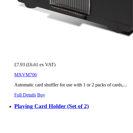
£7.93
(£6.61 ex VAT)
MXVM706
Automatic card shuffler for use with 1 or 2 packs of cards,...
Full Details
Buy
Playing Card Holder (Set of 2)