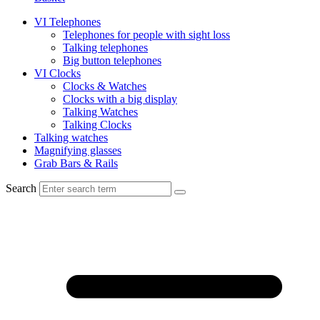
VI Telephones
Telephones for people with sight loss
Talking telephones
Big button telephones
VI Clocks
Clocks & Watches
Clocks with a big display
Talking Watches
Talking Clocks
Talking watches
Magnifying glasses
Grab Bars & Rails
Search