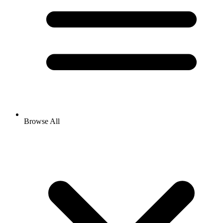
Browse All