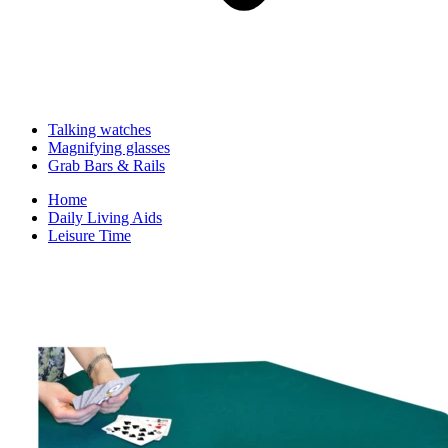
Talking watches
Magnifying glasses
Grab Bars & Rails
Home
Daily Living Aids
Leisure Time