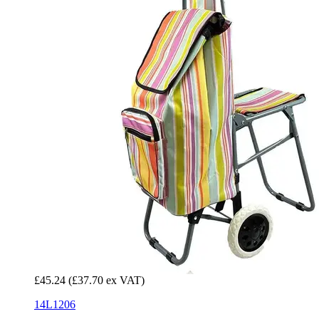
£45.24
(£37.70 ex VAT)
14L1206