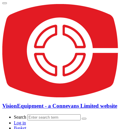
VisionEquipment - a Connevans Limited website
Search
Log in
Basket