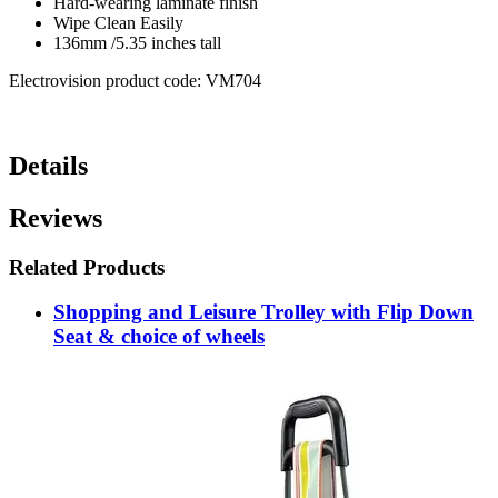
Hard-wearing laminate finish
Wipe Clean Easily
136mm /5.35 inches tall
Electrovision product code: VM704
Details
Reviews
Related Products
Shopping and Leisure Trolley with Flip Down
Seat & choice of wheels