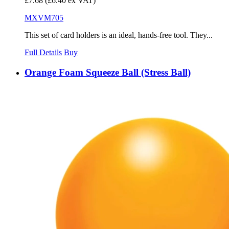
£7.68
(£6.40 ex VAT)
MXVM705
This set of card holders is an ideal, hands-free tool. They...
Full Details
Buy
Orange Foam Squeeze Ball (Stress Ball)