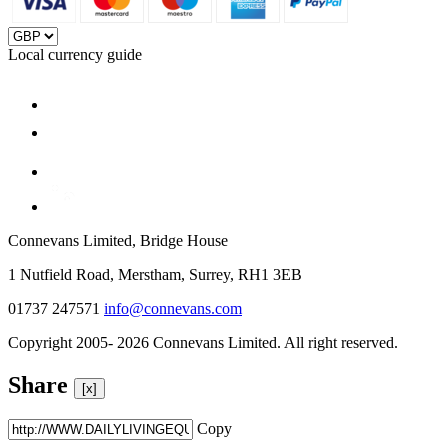
Local currency guide
Connevans Limited, Bridge House
1 Nutfield Road, Merstham, Surrey, RH1 3EB
01737 247571
info@connevans.com
Copyright 2005- 2026 Connevans Limited. All right reserved.
Share
[x]
Copy