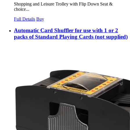
Shopping and Leisure Trolley with Flip Down Seat &
choice...
Full Details
Buy
Automatic Card Shuffler for use with 1 or 2
packs of Standard Playing Cards (not supplied)