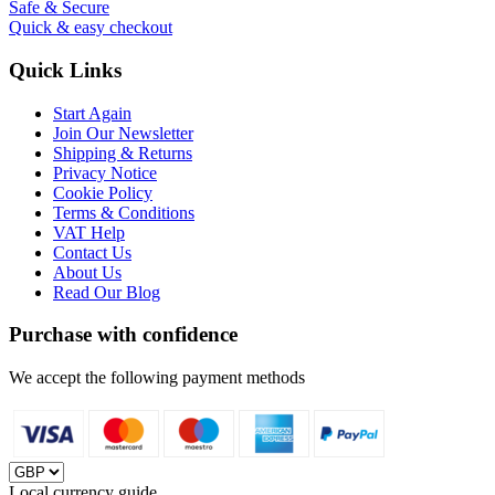
Safe & Secure
Quick & easy checkout
Quick Links
Start Again
Join Our Newsletter
Shipping & Returns
Privacy Notice
Cookie Policy
Terms & Conditions
VAT Help
Contact Us
About Us
Read Our Blog
Purchase with confidence
We accept the following payment methods
Local currency guide