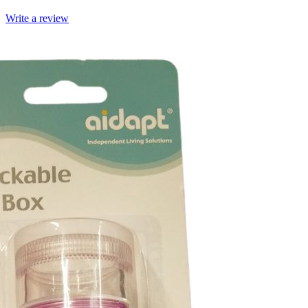
Write a review