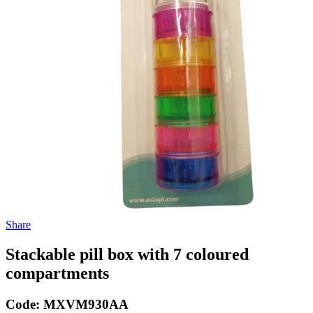
Share
Stackable pill box with 7 coloured
compartments
Code:
MXVM930AA