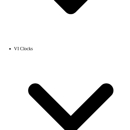
VI Clocks