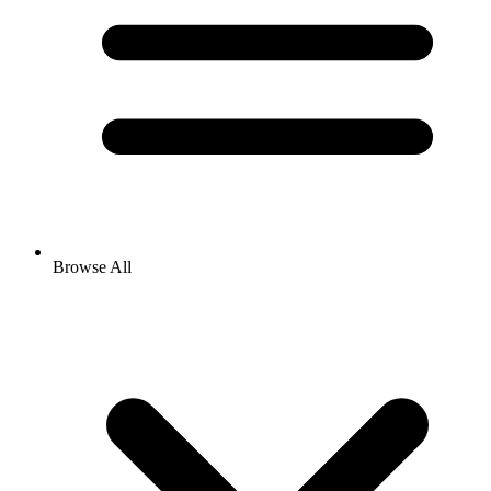
Browse All