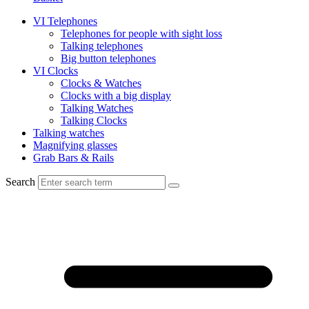
VI Telephones
Telephones for people with sight loss
Talking telephones
Big button telephones
VI Clocks
Clocks & Watches
Clocks with a big display
Talking Watches
Talking Clocks
Talking watches
Magnifying glasses
Grab Bars & Rails
Search