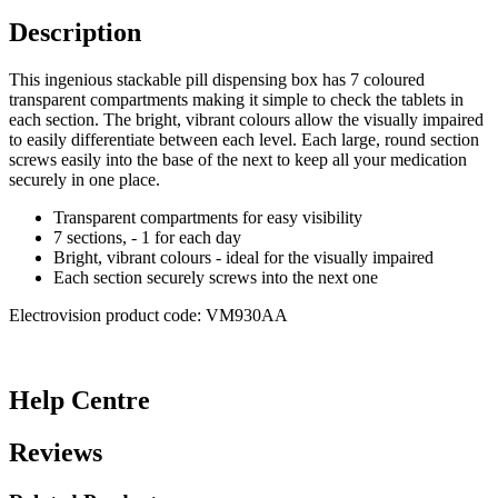
Description
This ingenious stackable pill dispensing box has 7 coloured
transparent compartments making it simple to check the tablets in
each section. The bright, vibrant colours allow the visually impaired
to easily differentiate between each level. Each large, round section
screws easily into the base of the next to keep all your medication
securely in one place.
Transparent compartments for easy visibility
7 sections, - 1 for each day
Bright, vibrant colours - ideal for the visually impaired
Each section securely screws into the next one
Electrovision product code: VM930AA
Help Centre
Reviews