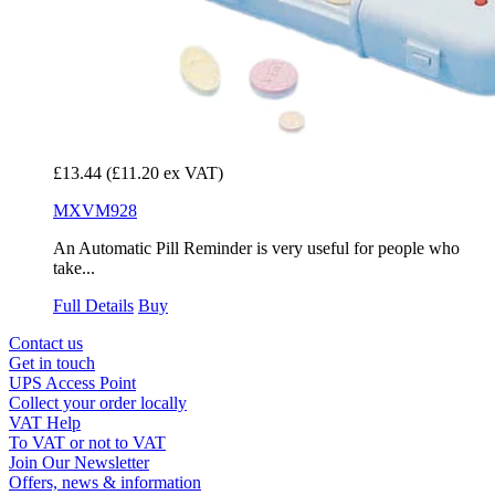
£13.44
(£11.20 ex VAT)
MXVM928
An Automatic Pill Reminder is very useful for people who
take...
Full Details
Buy
Contact us
Get in touch
UPS Access Point
Collect your order locally
VAT Help
To VAT or not to VAT
Join Our Newsletter
Offers, news & information