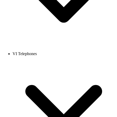
VI Telephones