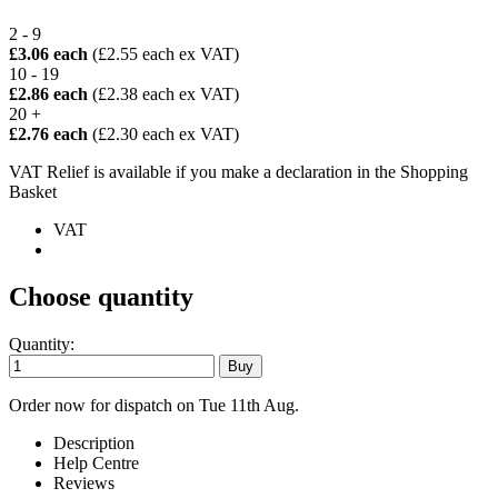
2 - 9
£3.06 each
(£2.55 each ex VAT)
10 - 19
£2.86 each
(£2.38 each ex VAT)
20 +
£2.76 each
(£2.30 each ex VAT)
VAT Relief is available if you make a declaration in the Shopping
Basket
VAT
Choose quantity
Quantity:
Order now for dispatch on Tue 11th Aug.
Description
Help Centre
Reviews