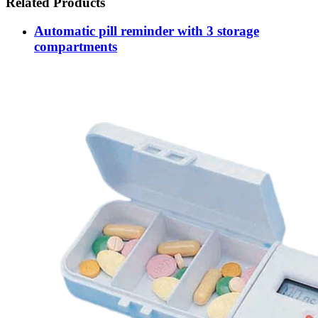
Related Products
Automatic pill reminder with 3 storage
compartments