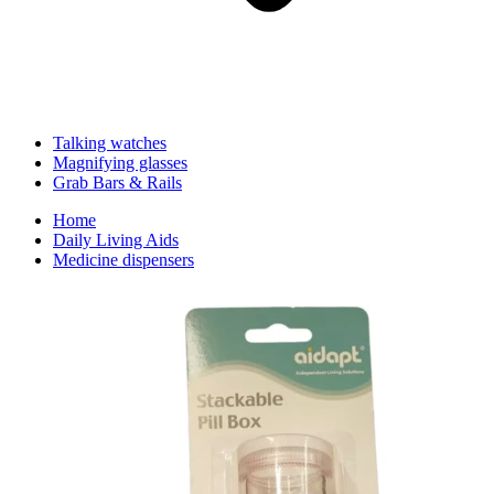
Talking watches
Magnifying glasses
Grab Bars & Rails
Home
Daily Living Aids
Medicine dispensers