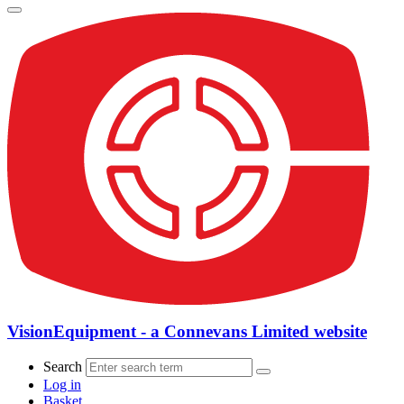
VisionEquipment - a Connevans Limited website
Search
Log in
Basket