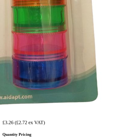
£3.26
(£2.72 ex VAT)
Quantity Pricing