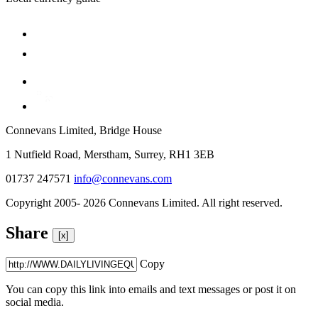
Connevans Limited, Bridge House
1 Nutfield Road, Merstham, Surrey, RH1 3EB
01737 247571
info@connevans.com
Copyright 2005- 2026 Connevans Limited. All right reserved.
Share
[x]
Copy
You can copy this link into emails and text messages or post it on
social media.