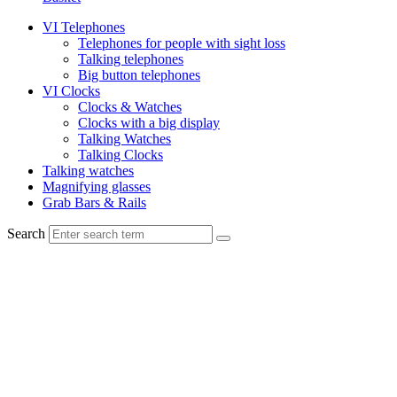
VI Telephones
Telephones for people with sight loss
Talking telephones
Big button telephones
VI Clocks
Clocks & Watches
Clocks with a big display
Talking Watches
Talking Clocks
Talking watches
Magnifying glasses
Grab Bars & Rails
Search