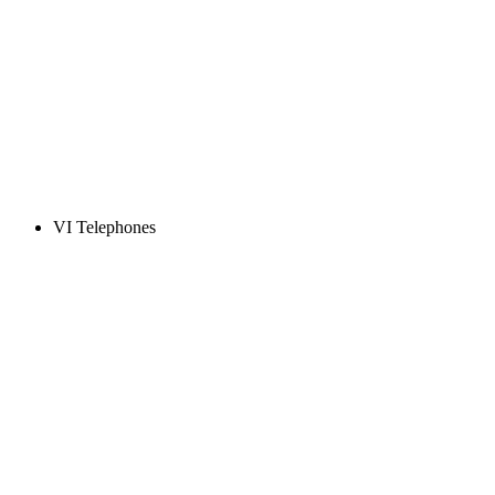
VI Telephones