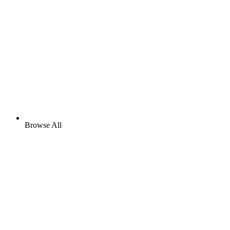
Browse All