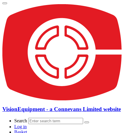
VisionEquipment - a Connevans Limited website
Search
Log in
Basket