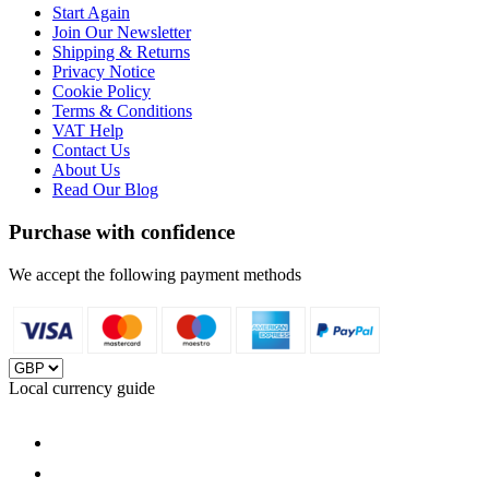
Start Again
Join Our Newsletter
Shipping & Returns
Privacy Notice
Cookie Policy
Terms & Conditions
VAT Help
Contact Us
About Us
Read Our Blog
Purchase with confidence
We accept the following payment methods
Local currency guide