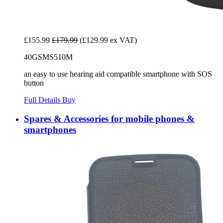
£155.99
£179.99
(£129.99 ex VAT)
40GSMS510M
an easy to use hearing aid compatible smartphone with SOS
button
Full Details
Buy
Spares & Accessories for mobile phones &
smartphones