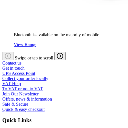
Bluetooth is available on the majority of mobile...
View Range
Swipe or tap to scroll
Contact us
Get in touch
UPS Access Point
Collect your order locally
VAT Help
To VAT or not to VAT
Join Our Newsletter
Offers, news & information
Safe & Secure
Quick & easy checkout
Quick Links