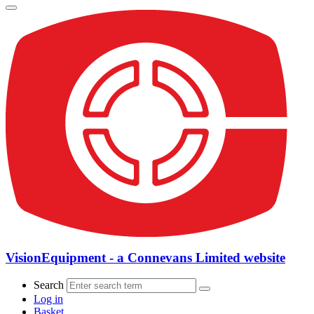
VisionEquipment - a Connevans Limited website
Search
Log in
Basket