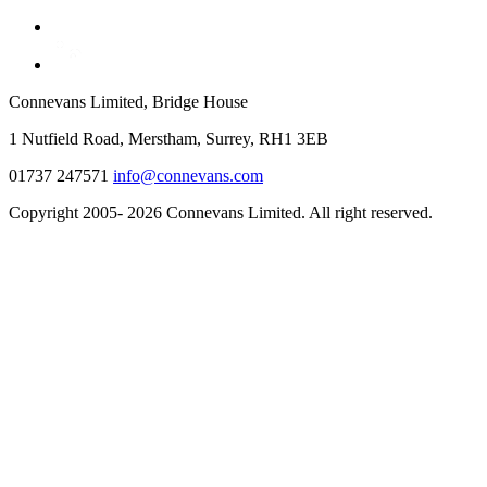
Connevans Limited, Bridge House
1 Nutfield Road, Merstham, Surrey, RH1 3EB
01737 247571
info@connevans.com
Copyright 2005- 2026 Connevans Limited. All right reserved.