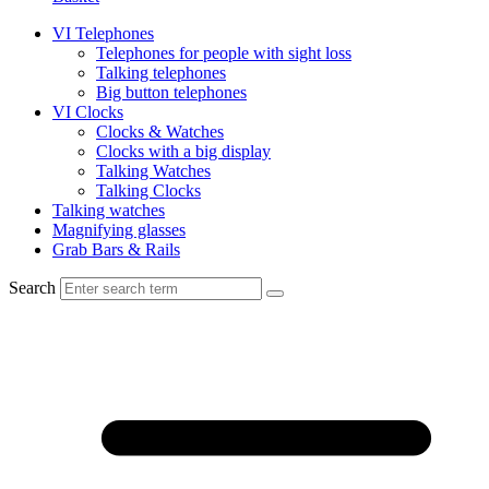
VI Telephones
Telephones for people with sight loss
Talking telephones
Big button telephones
VI Clocks
Clocks & Watches
Clocks with a big display
Talking Watches
Talking Clocks
Talking watches
Magnifying glasses
Grab Bars & Rails
Search