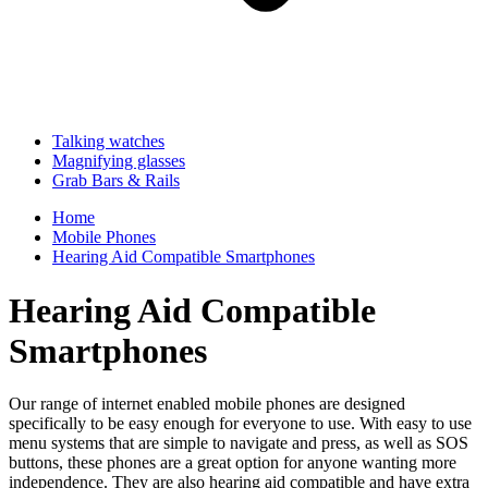
Talking watches
Magnifying glasses
Grab Bars & Rails
Home
Mobile Phones
Hearing Aid Compatible Smartphones
Hearing Aid Compatible
Smartphones
Our range of internet enabled mobile phones are designed
specifically to be easy enough for everyone to use. With easy to use
menu systems that are simple to navigate and press, as well as SOS
buttons, these phones are a great option for anyone wanting more
independence. They are also hearing aid compatible and have extra