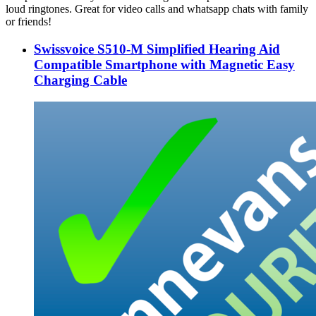
loud ringtones. Great for video calls and whatsapp chats with family
or friends!
Swissvoice S510-M Simplified Hearing Aid
Compatible Smartphone with Magnetic Easy
Charging Cable