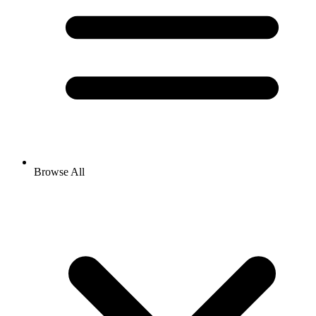
Browse All