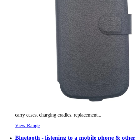
carry cases, charging cradles, replacement...
View Range
Bluetooth - listening to a mobile phone & other