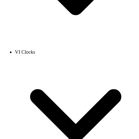
VI Clocks