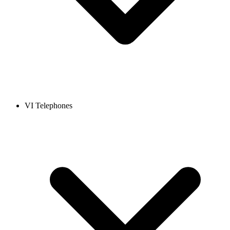
VI Telephones