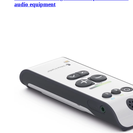
audio equipment