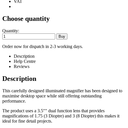
VAT
Choose quantity
Quantity:
Order now for dispatch in 2-3 working days.
Description
Help Centre
Reviews
Description
This carefully designed illuminated magnifier has been designed to
maximise desktop space while still offering outstanding
performance.
The product uses a 3.5"" dual function lens that provides
magnifications of 1.75 (3 Dioptre) and 3 (8 Dioptre) this makes it
ideal for fine detail projects.