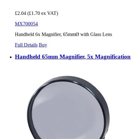
£2.04
(£1.70 ex VAT)
MX700054
Handheld 6x Magnifier, 65mmØ with Glass Lens
Full Details
Buy
Handheld 65mm Magnifier, 5x Magnification