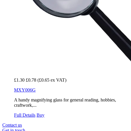
£1.30
£0.78
(£0.65 ex VAT)
MXY006G
A handy magnifying glass for general reading, hobbies,
craftwork,...
Full Details
Buy
Contact us
Get in touch