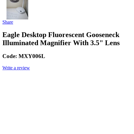
Share
Eagle Desktop Fluorescent Gooseneck
Illuminated Magnifier With 3.5" Lens
Code:
MXY006L
Write a review