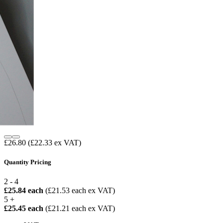
£26.80
(£22.33 ex VAT)
Quantity Pricing
2 - 4
£25.84 each
(£21.53 each ex VAT)
5 +
£25.45 each
(£21.21 each ex VAT)