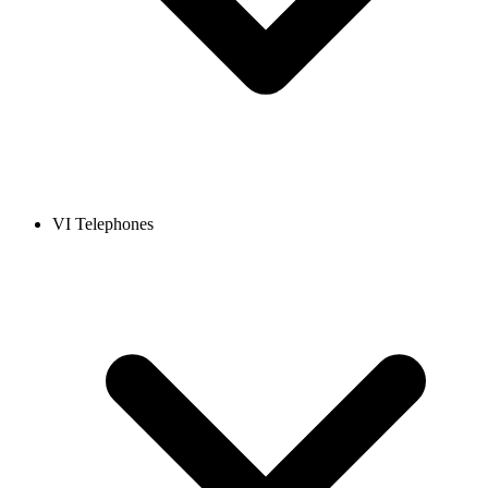
VI Telephones