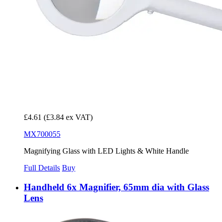
£4.61
(£3.84 ex VAT)
MX700055
Magnifying Glass with LED Lights & White Handle
Full Details
Buy
Handheld 6x Magnifier, 65mm dia with Glass
Lens