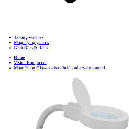
Talking watches
Magnifying glasses
Grab Bars & Rails
Home
Vision Equipment
Magnifying Glasses - handheld and desk mounted