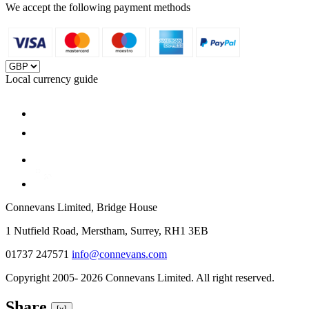
We accept the following payment methods
Local currency guide
Connevans Limited, Bridge House
1 Nutfield Road, Merstham, Surrey, RH1 3EB
01737 247571
info@connevans.com
Copyright 2005- 2026 Connevans Limited. All right reserved.
Share