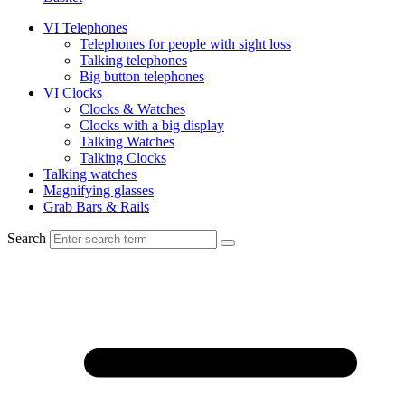
VI Telephones
Telephones for people with sight loss
Talking telephones
Big button telephones
VI Clocks
Clocks & Watches
Clocks with a big display
Talking Watches
Talking Clocks
Talking watches
Magnifying glasses
Grab Bars & Rails
Search