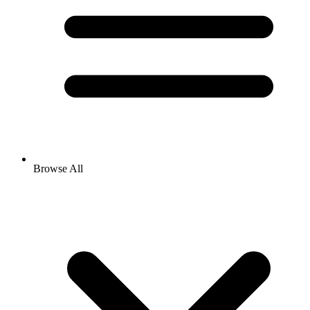
Browse All