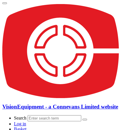
VisionEquipment - a Connevans Limited website
Search
Log in
Basket