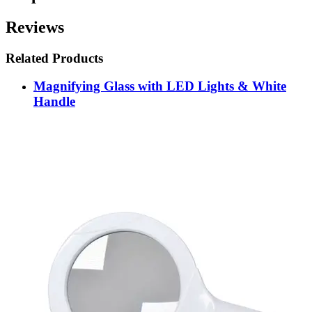
Reviews
Related Products
Magnifying Glass with LED Lights & White
Handle