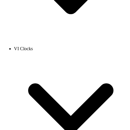
VI Clocks