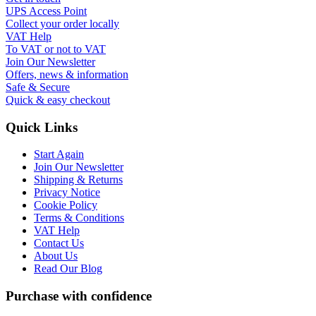
UPS Access Point
Collect your order locally
VAT Help
To VAT or not to VAT
Join Our Newsletter
Offers, news & information
Safe & Secure
Quick & easy checkout
Quick Links
Start Again
Join Our Newsletter
Shipping & Returns
Privacy Notice
Cookie Policy
Terms & Conditions
VAT Help
Contact Us
About Us
Read Our Blog
Purchase with confidence