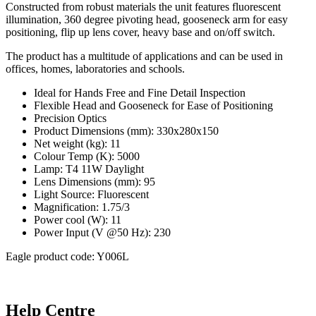
Constructed from robust materials the unit features fluorescent
illumination, 360 degree pivoting head, gooseneck arm for easy
positioning, flip up lens cover, heavy base and on/off switch.
The product has a multitude of applications and can be used in
offices, homes, laboratories and schools.
Ideal for Hands Free and Fine Detail Inspection
Flexible Head and Gooseneck for Ease of Positioning
Precision Optics
Product Dimensions (mm): 330x280x150
Net weight (kg): 11
Colour Temp (K): 5000
Lamp: T4 11W Daylight
Lens Dimensions (mm): 95
Light Source: Fluorescent
Magnification: 1.75/3
Power cool (W): 11
Power Input (V @50 Hz): 230
Eagle product code: Y006L
Help Centre