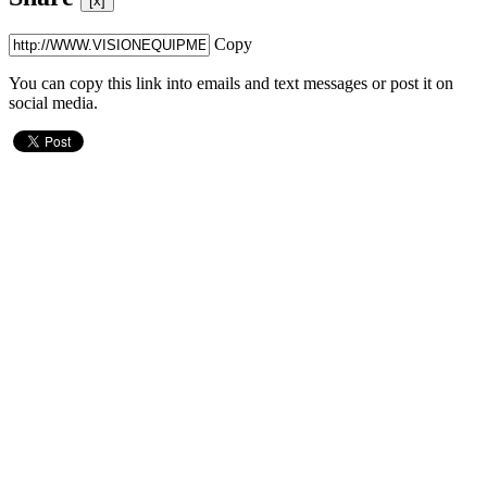
[x]
Copy
You can copy this link into emails and text messages or post it on
social media.