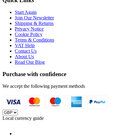
Quick Links
Start Again
Join Our Newsletter
Shipping & Returns
Privacy Notice
Cookie Policy
Terms & Conditions
VAT Help
Contact Us
About Us
Read Our Blog
Purchase with confidence
We accept the following payment methods
Local currency guide