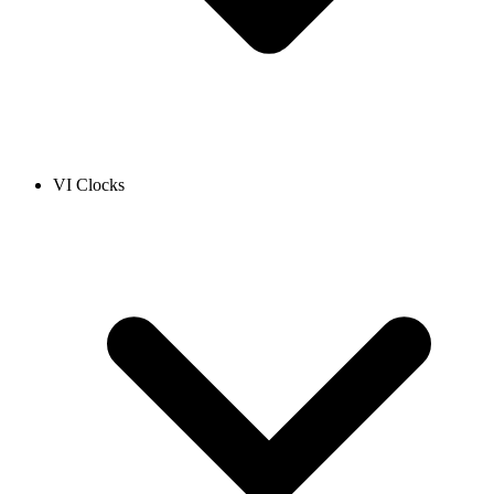
VI Clocks