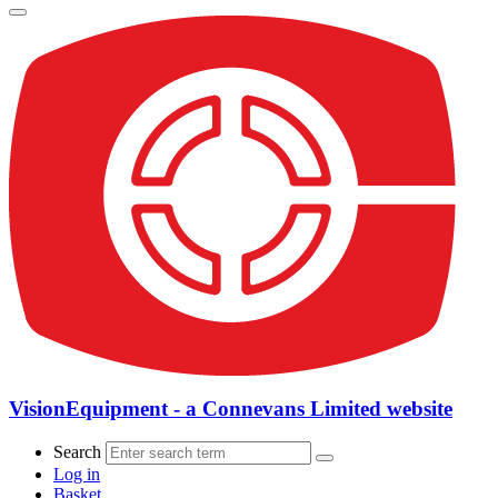
VisionEquipment - a Connevans Limited website
Search
Log in
Basket