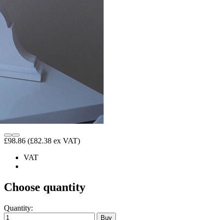
£98.86
(£82.38 ex VAT)
VAT
Choose quantity
Quantity: