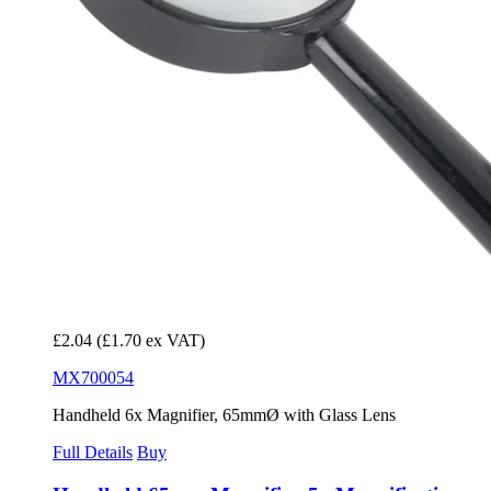
£2.04
(£1.70 ex VAT)
MX700054
Handheld 6x Magnifier, 65mmØ with Glass Lens
Full Details
Buy