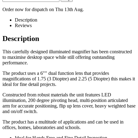
Order now for dispatch on Thu 13th Aug.
Description
Reviews
Description
This carefully designed illuminated magnifier has been constructed
to maximise desktop space while still offering outstanding
performance.
The product uses a 6"" dual function lens that provides
magnifications of 1.75 (3 Dioptre) and 2.25 (5 Dioptre) this makes it
ideal for fine detail projects.
Constructed from robust materials the unit features LED
illumination, 200 degree pivoting head, multi-position articulated
arm for accurate positioning, flip up lens cover, heavy weighted base
and on/off switch.
The product has a multitude of applications and can be used in
offices, homes, laboratories and schools.
Ideal for Hands Free and Fine Detail Inspection