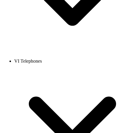
VI Telephones