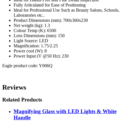
Fully Articulated for Ease of Positioning
Ideal for Professional Use Such as Beauty Salons, Schools,
Laboratories etc..
Product Dimensions (mm): 700x360x230
Net weight (kg): 1.3
Colour Temp (K): 6500
Lens Dimensions (mm): 150
Light Source: LED
Magnification: 1.75/2.25
Power cool (W): 8
Power Input (V @50 Hz): 230
Eagle product code: Y006Q
Reviews
Related Products
Magnifying Glass with LED Lights & White
Handle