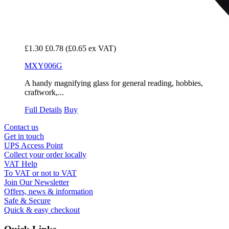
£1.30
£0.78
(£0.65 ex VAT)
MXY006G
A handy magnifying glass for general reading, hobbies,
craftwork,...
Full Details
Buy
Contact us
Get in touch
UPS Access Point
Collect your order locally
VAT Help
To VAT or not to VAT
Join Our Newsletter
Offers, news & information
Safe & Secure
Quick & easy checkout