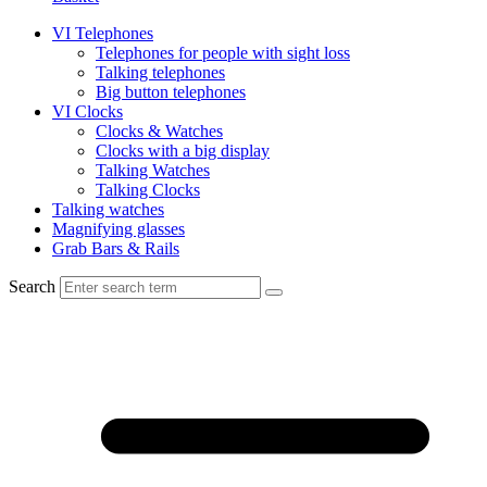
VI Telephones
Telephones for people with sight loss
Talking telephones
Big button telephones
VI Clocks
Clocks & Watches
Clocks with a big display
Talking Watches
Talking Clocks
Talking watches
Magnifying glasses
Grab Bars & Rails
Search