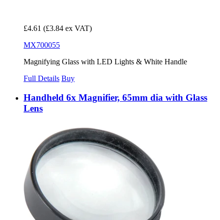
£4.61
(£3.84 ex VAT)
MX700055
Magnifying Glass with LED Lights & White Handle
Full Details
Buy
Handheld 6x Magnifier, 65mm dia with Glass
Lens