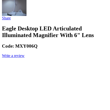
Share
Eagle Desktop LED Articulated
Illuminated Magnifier With 6" Lens
Code:
MXY006Q
Write a review