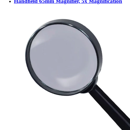
Handheld 65mm Magnifier, 5x Magnification