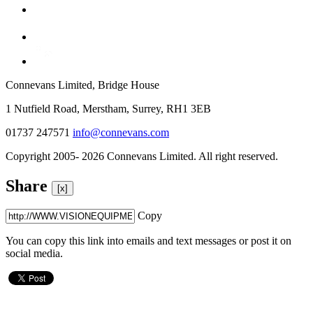
Connevans Limited, Bridge House
1 Nutfield Road, Merstham, Surrey, RH1 3EB
01737 247571
info@connevans.com
Copyright 2005- 2026 Connevans Limited. All right reserved.
Share
[x]
Copy
You can copy this link into emails and text messages or post it on
social media.