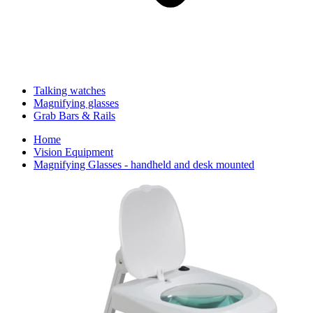
Talking watches
Magnifying glasses
Grab Bars & Rails
Home
Vision Equipment
Magnifying Glasses - handheld and desk mounted