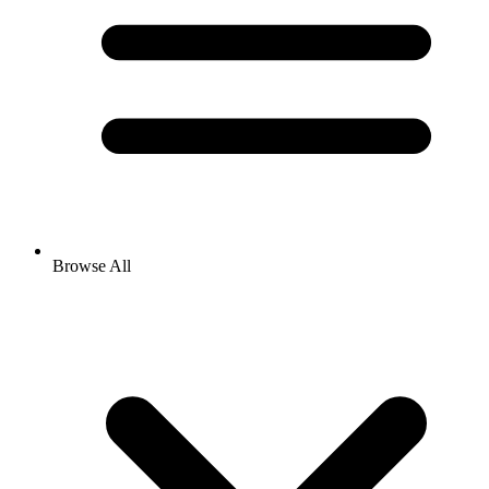
Browse All