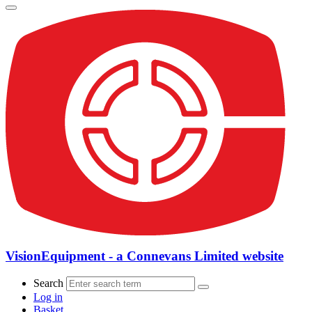
VisionEquipment - a Connevans Limited website
Search
Log in
Basket