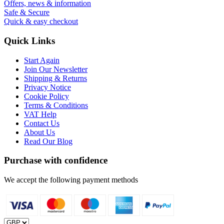
Offers, news & information
Safe & Secure
Quick & easy checkout
Quick Links
Start Again
Join Our Newsletter
Shipping & Returns
Privacy Notice
Cookie Policy
Terms & Conditions
VAT Help
Contact Us
About Us
Read Our Blog
Purchase with confidence
We accept the following payment methods