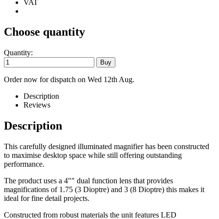
VAT
Choose quantity
Quantity:
Order now for dispatch on Wed 12th Aug.
Description
Reviews
Description
This carefully designed illuminated magnifier has been constructed
to maximise desktop space while still offering outstanding
performance.
The product uses a 4"" dual function lens that provides
magnifications of 1.75 (3 Dioptre) and 3 (8 Dioptre) this makes it
ideal for fine detail projects.
Constructed from robust materials the unit features LED