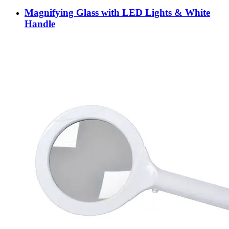
Magnifying Glass with LED Lights & White
Handle