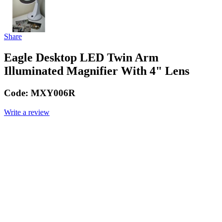
Share
Eagle Desktop LED Twin Arm
Illuminated Magnifier With 4" Lens
Code:
MXY006R
Write a review