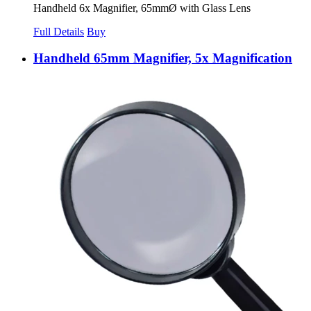
Handheld 6x Magnifier, 65mmØ with Glass Lens
Full Details
Buy
Handheld 65mm Magnifier, 5x Magnification