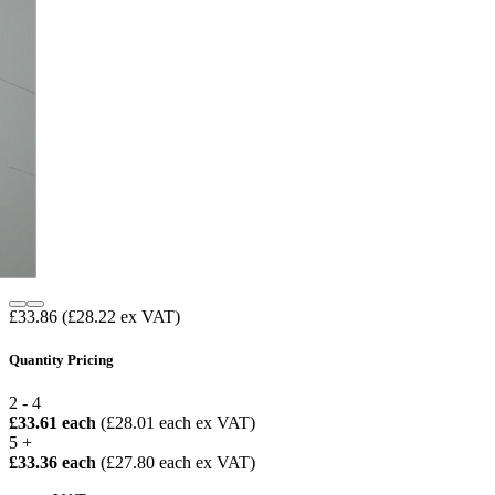
£33.86
(£28.22 ex VAT)
Quantity Pricing
2 - 4
£33.61 each
(£28.01 each ex VAT)
5 +
£33.36 each
(£27.80 each ex VAT)