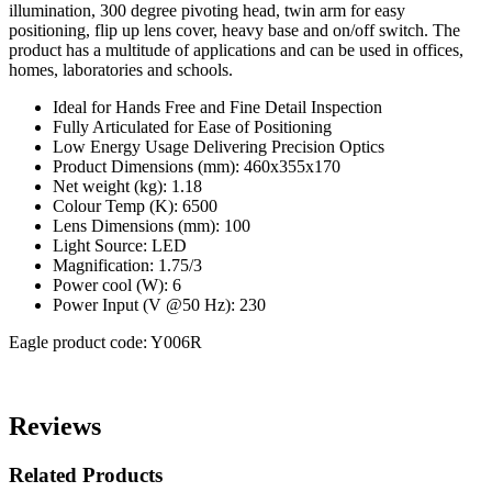
illumination, 300 degree pivoting head, twin arm for easy
positioning, flip up lens cover, heavy base and on/off switch. The
product has a multitude of applications and can be used in offices,
homes, laboratories and schools.
Ideal for Hands Free and Fine Detail Inspection
Fully Articulated for Ease of Positioning
Low Energy Usage Delivering Precision Optics
Product Dimensions (mm): 460x355x170
Net weight (kg): 1.18
Colour Temp (K): 6500
Lens Dimensions (mm): 100
Light Source: LED
Magnification: 1.75/3
Power cool (W): 6
Power Input (V @50 Hz): 230
Eagle product code: Y006R
Reviews
Related Products