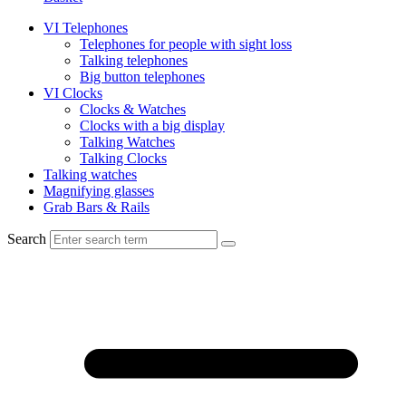
VI Telephones
Telephones for people with sight loss
Talking telephones
Big button telephones
VI Clocks
Clocks & Watches
Clocks with a big display
Talking Watches
Talking Clocks
Talking watches
Magnifying glasses
Grab Bars & Rails
Search