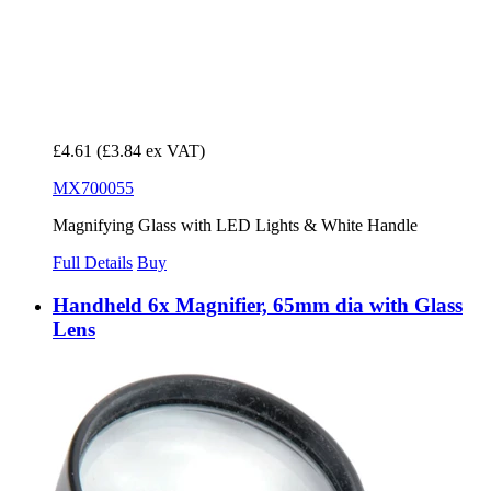
£4.61
(£3.84 ex VAT)
MX700055
Magnifying Glass with LED Lights & White Handle
Full Details
Buy
Handheld 6x Magnifier, 65mm dia with Glass
Lens