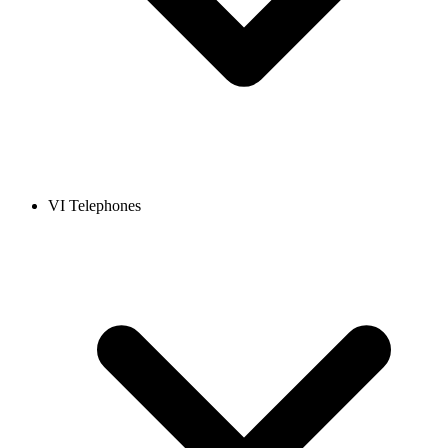
VI Telephones