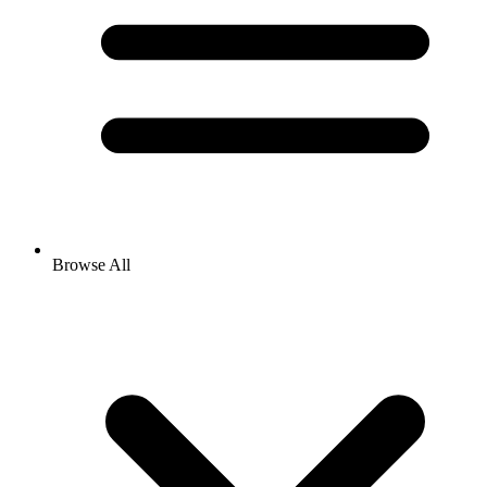
Browse All