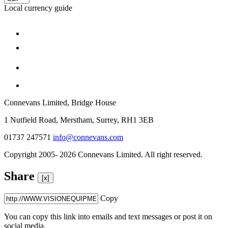
Local currency guide
Connevans Limited, Bridge House
1 Nutfield Road, Merstham, Surrey, RH1 3EB
01737 247571
info@connevans.com
Copyright 2005- 2026 Connevans Limited. All right reserved.
Share
[x]
Copy
You can copy this link into emails and text messages or post it on
social media.