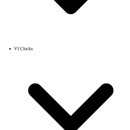
VI Clocks