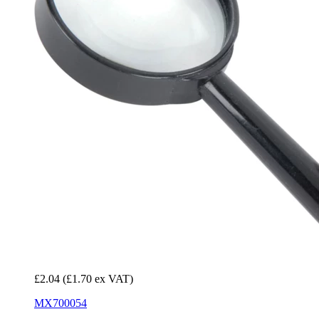
£2.04
(£1.70 ex VAT)
MX700054