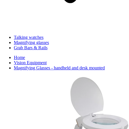
Talking watches
Magnifying glasses
Grab Bars & Rails
Home
Vision Equipment
Magnifying Glasses - handheld and desk mounted