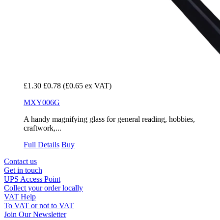
£1.30
£0.78
(£0.65 ex VAT)
MXY006G
A handy magnifying glass for general reading, hobbies,
craftwork,...
Full Details
Buy
Contact us
Get in touch
UPS Access Point
Collect your order locally
VAT Help
To VAT or not to VAT
Join Our Newsletter