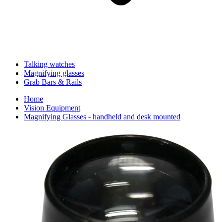
Talking watches
Magnifying glasses
Grab Bars & Rails
Home
Vision Equipment
Magnifying Glasses - handheld and desk mounted