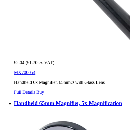
£2.04
(£1.70 ex VAT)
MX700054
Handheld 6x Magnifier, 65mmØ with Glass Lens
Full Details
Buy
Handheld 65mm Magnifier, 5x Magnification