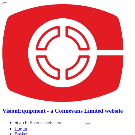
VisionEquipment - a Connevans Limited website
Search
Log in
Basket