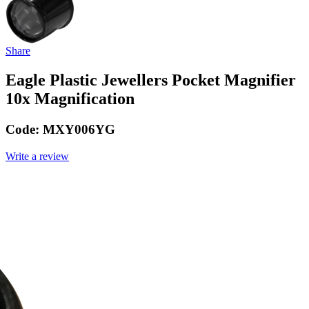
Share
Eagle Plastic Jewellers Pocket Magnifier
10x Magnification
Code:
MXY006YG
Write a review