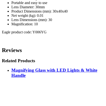
Portable and easy to use
Lens Diameter: 30mm
Product Dimensions (mm): 30x40x40
Net weight (kg): 0.01
Lens Dimensions (mm): 30
Magnification: 10
Eagle product code: Y006YG
Reviews
Related Products
Magnifying Glass with LED Lights & White
Handle