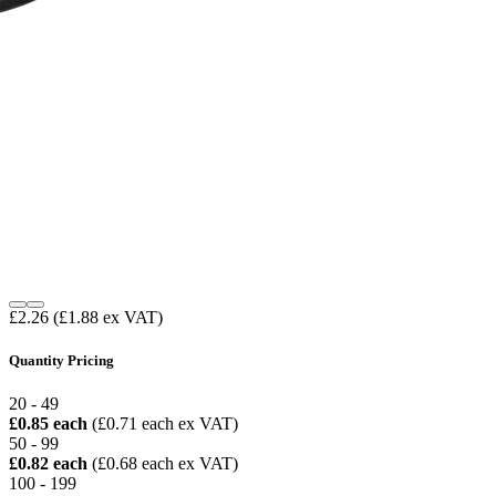
£2.26
(£1.88 ex VAT)
Quantity Pricing
20 - 49
£0.85 each
(£0.71 each ex VAT)
50 - 99
£0.82 each
(£0.68 each ex VAT)
100 - 199