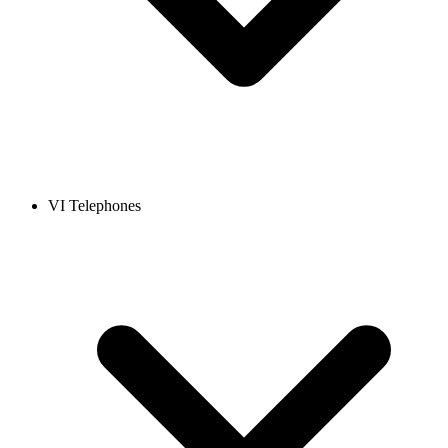
VI Telephones