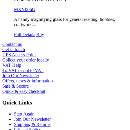
MXY006G
A handy magnifying glass for general reading, hobbies,
craftwork,...
Full Details
Buy
Contact us
Get in touch
UPS Access Point
Collect your order locally
VAT Help
To VAT or not to VAT
Join Our Newsletter
Offers, news & information
Safe & Secure
Quick & easy checkout
Quick Links
Start Again
Join Our Newsletter
Shipping & Returns
Privacy Notice