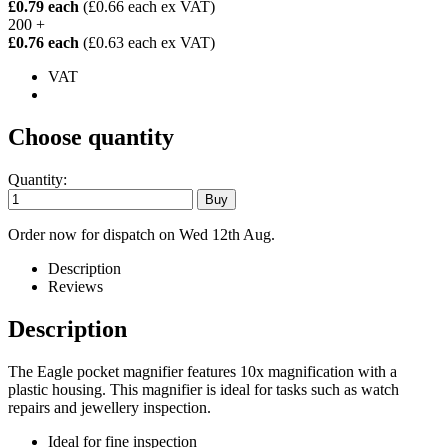
£0.79 each
(£0.66 each ex VAT)
200 +
£0.76 each
(£0.63 each ex VAT)
VAT
Choose quantity
Quantity:
Order now for dispatch on Wed 12th Aug.
Description
Reviews
Description
The Eagle pocket magnifier features 10x magnification with a
plastic housing. This magnifier is ideal for tasks such as watch
repairs and jewellery inspection.
Ideal for fine inspection