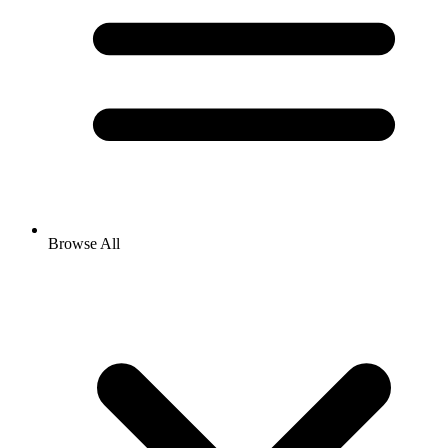
Browse All