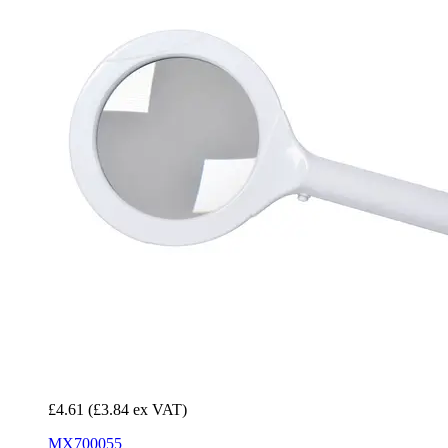
£4.61
(£3.84 ex VAT)
MX700055