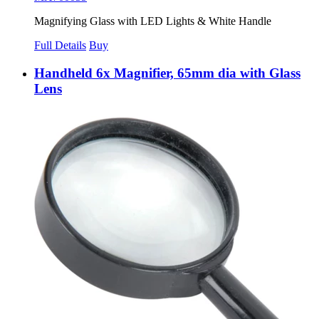
Magnifying Glass with LED Lights & White Handle
Full Details
Buy
Handheld 6x Magnifier, 65mm dia with Glass
Lens