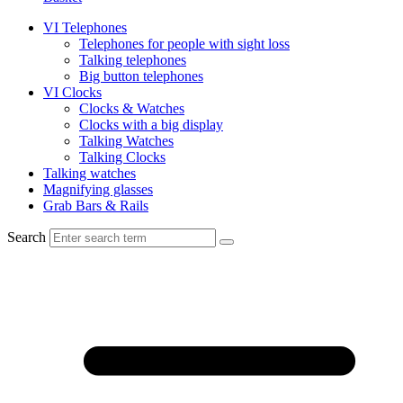
VI Telephones
Telephones for people with sight loss
Talking telephones
Big button telephones
VI Clocks
Clocks & Watches
Clocks with a big display
Talking Watches
Talking Clocks
Talking watches
Magnifying glasses
Grab Bars & Rails
Search