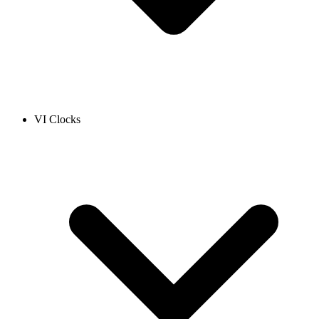
VI Clocks