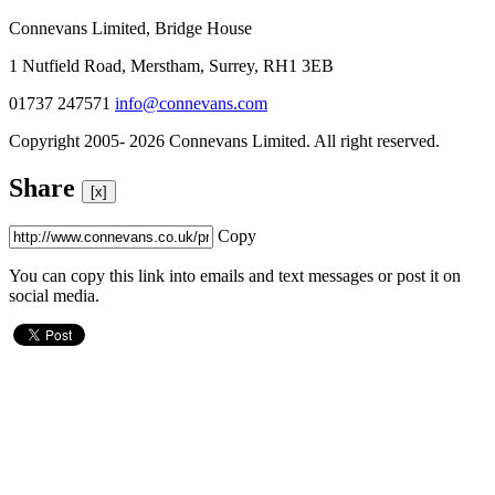
Connevans Limited, Bridge House
1 Nutfield Road, Merstham, Surrey, RH1 3EB
01737 247571
info@connevans.com
Copyright 2005- 2026 Connevans Limited. All right reserved.
Share
[x]
Copy
You can copy this link into emails and text messages or post it on
social media.