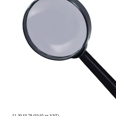
£1.30
£0.78
(£0.65 ex VAT)