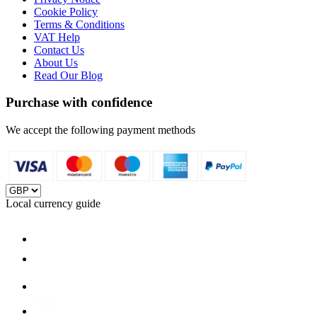
Cookie Policy
Terms & Conditions
VAT Help
Contact Us
About Us
Read Our Blog
Purchase with confidence
We accept the following payment methods
Local currency guide