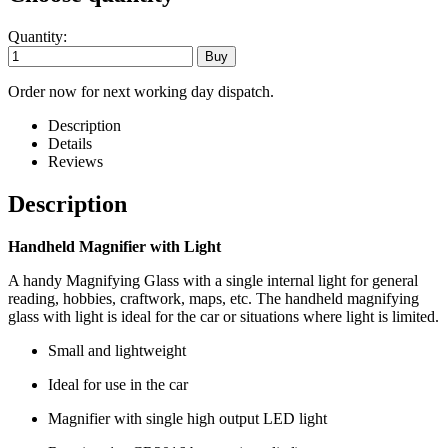
Quantity:
Order now for next working day dispatch.
Description
Details
Reviews
Description
Handheld Magnifier with Light
A handy Magnifying Glass with a single internal light for general
reading, hobbies, craftwork, maps, etc. The handheld magnifying
glass with light is ideal for the car or situations where light is limited.
Small and lightweight
Ideal for use in the car
Magnifier with single high output LED light