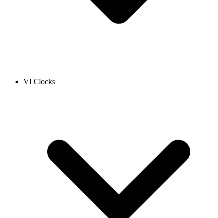
VI Clocks