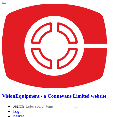
VisionEquipment - a Connevans Limited website
Search
Log in
Basket