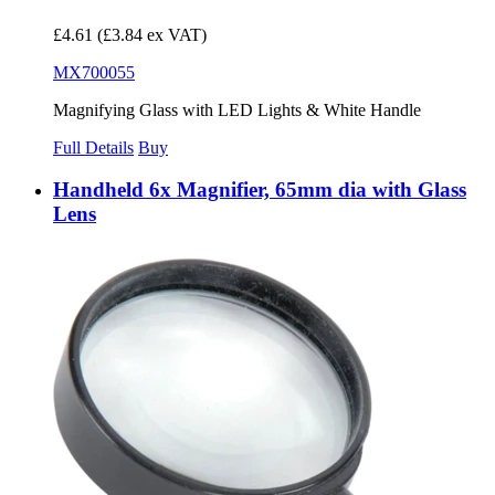
£4.61
(£3.84 ex VAT)
MX700055
Magnifying Glass with LED Lights & White Handle
Full Details
Buy
Handheld 6x Magnifier, 65mm dia with Glass
Lens