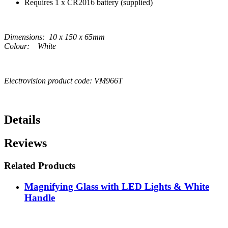
Requires 1 x CR2016 battery (supplied)
Dimensions: 10 x 150 x 65mm
Colour: White
Electrovision product code: VM966T
Details
Reviews
Related Products
Magnifying Glass with LED Lights & White
Handle