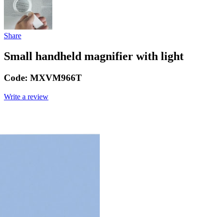
Share
Small handheld magnifier with light
Code:
MXVM966T
Write a review