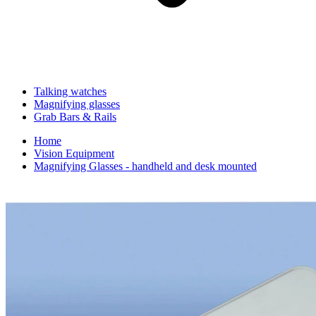
Talking watches
Magnifying glasses
Grab Bars & Rails
Home
Vision Equipment
Magnifying Glasses - handheld and desk mounted