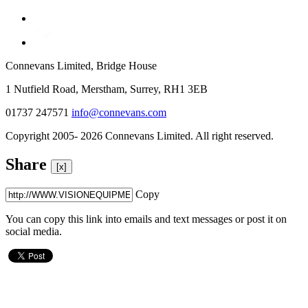
Connevans Limited, Bridge House
1 Nutfield Road, Merstham, Surrey, RH1 3EB
01737 247571
info@connevans.com
Copyright 2005- 2026 Connevans Limited. All right reserved.
Share
[x]
Copy
You can copy this link into emails and text messages or post it on
social media.