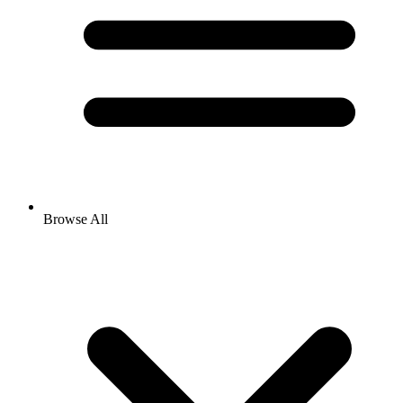
Browse All