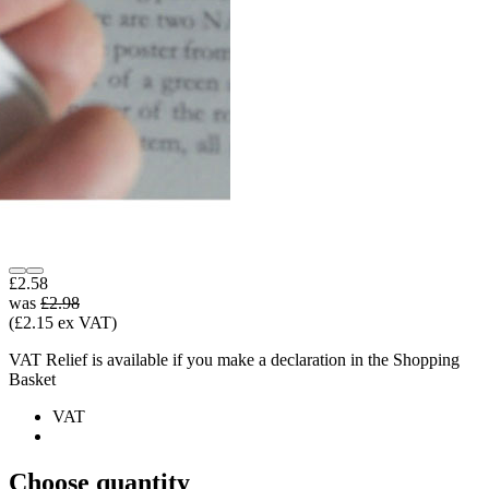
£2.58
was
£2.98
(£2.15 ex VAT)
VAT Relief is available if you make a declaration in the Shopping
Basket
VAT
Choose quantity