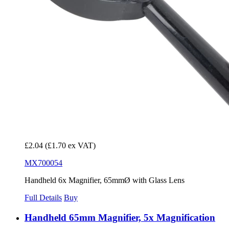
£2.04
(£1.70 ex VAT)
MX700054
Handheld 6x Magnifier, 65mmØ with Glass Lens
Full Details
Buy
Handheld 65mm Magnifier, 5x Magnification