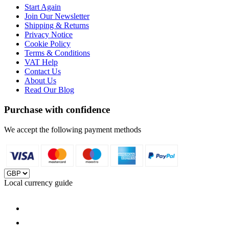
Start Again
Join Our Newsletter
Shipping & Returns
Privacy Notice
Cookie Policy
Terms & Conditions
VAT Help
Contact Us
About Us
Read Our Blog
Purchase with confidence
We accept the following payment methods
Local currency guide