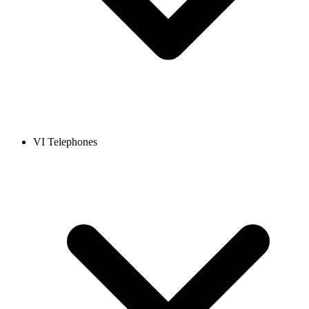
VI Telephones