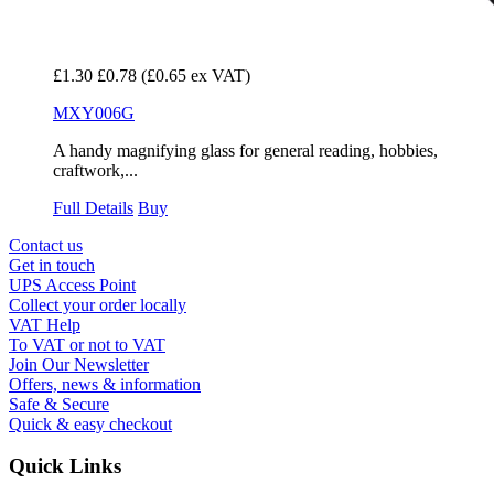
£1.30
£0.78
(£0.65 ex VAT)
MXY006G
A handy magnifying glass for general reading, hobbies,
craftwork,...
Full Details
Buy
Contact us
Get in touch
UPS Access Point
Collect your order locally
VAT Help
To VAT or not to VAT
Join Our Newsletter
Offers, news & information
Safe & Secure
Quick & easy checkout
Quick Links