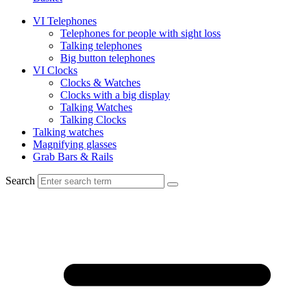
VI Telephones
Telephones for people with sight loss
Talking telephones
Big button telephones
VI Clocks
Clocks & Watches
Clocks with a big display
Talking Watches
Talking Clocks
Talking watches
Magnifying glasses
Grab Bars & Rails
Search