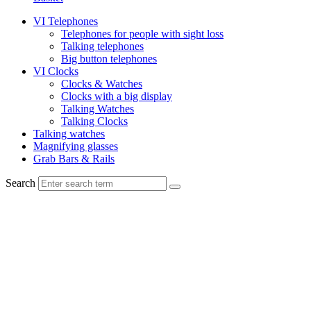
VI Telephones
Telephones for people with sight loss
Talking telephones
Big button telephones
VI Clocks
Clocks & Watches
Clocks with a big display
Talking Watches
Talking Clocks
Talking watches
Magnifying glasses
Grab Bars & Rails
Search