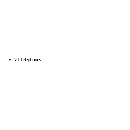
VI Telephones