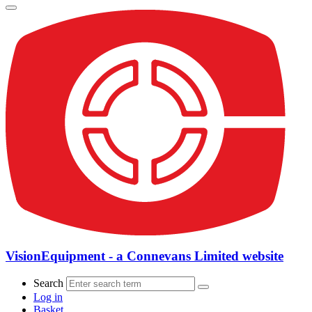
VisionEquipment - a Connevans Limited website
Search
Log in
Basket