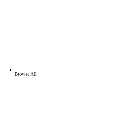
Browse All