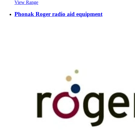
View Range
Phonak Roger radio aid equipment