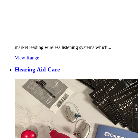
market leading wireless listening systems which...
View Range
Hearing Aid Care