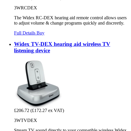
3WRCDEX
The Widex RC-DEX hearing aid remote control allows users
to adjust volume & change programs quickly and discreetly.
Full Details
Buy
Widex TV-DEX hearing aid wireless TV
listening device
£206.72
(£172.27 ex VAT)
3WTVDEX
Stream TV sound directly to your compatible wireless Widex