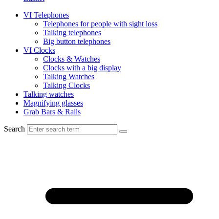
VI Telephones
Telephones for people with sight loss
Talking telephones
Big button telephones
VI Clocks
Clocks & Watches
Clocks with a big display
Talking Watches
Talking Clocks
Talking watches
Magnifying glasses
Grab Bars & Rails
Search