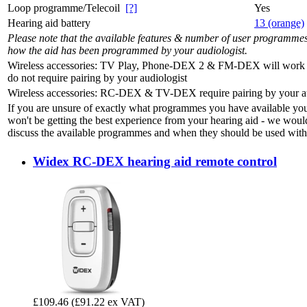
Loop programme/Telecoil
[?]
Yes
Hearing aid battery
13 (orange)
Please note that the available features & number of user programme
how the aid has been programmed by your audiologist.
Wireless accessories: TV Play, Phone-DEX 2 & FM-DEX will work 'o
do not require pairing by your audiologist
Wireless accessories: RC-DEX & TV-DEX require pairing by your au
If you are unsure of exactly what programmes you have available yo
won't be getting the best experience from your hearing aid - we woul
discuss the available programmes and when they should be used with 
Widex RC-DEX hearing aid remote control
£109.46
(£91.22 ex VAT)