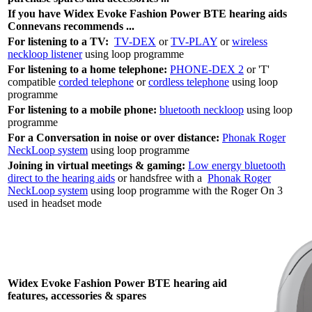
If you have Widex Evoke Fashion Power BTE hearing aids
Connevans recommends ...
For listening to a TV:
TV-DEX
or
TV-PLAY
or
wireless
neckloop listener
using loop programme
For listening to a home telephone:
PHONE-DEX 2
or 'T'
compatible
corded telephone
or
cordless telephone
using loop
programme
For listening to a mobile phone:
bluetooth neckloop
using loop
programme
For a Conversation in noise or over distance:
Phonak Roger
NeckLoop system
using loop programme
Joining in virtual meetings & gaming:
Low energy bluetooth
direct to the hearing aids
or handsfree with a
Phonak Roger
NeckLoop system
using loop programme with the Roger On 3
used in headset mode
Widex Evoke Fashion Power BTE hearing aid
features, accessories & spares