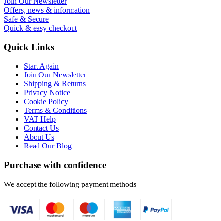
Join Our Newsletter
Offers, news & information
Safe & Secure
Quick & easy checkout
Quick Links
Start Again
Join Our Newsletter
Shipping & Returns
Privacy Notice
Cookie Policy
Terms & Conditions
VAT Help
Contact Us
About Us
Read Our Blog
Purchase with confidence
We accept the following payment methods