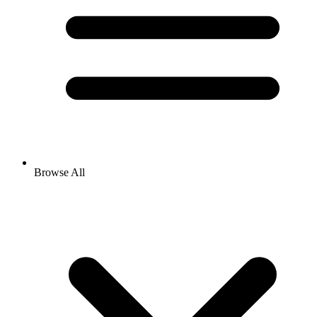
Browse All