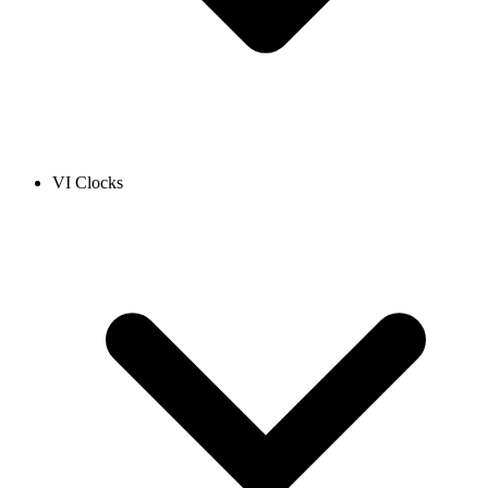
VI Clocks