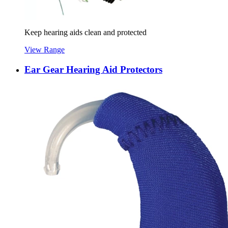
Keep hearing aids clean and protected
View Range
Ear Gear Hearing Aid Protectors