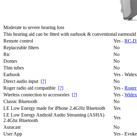
Moderate to severe hearing loss
This hearing aid can be fitted with earhook & conventional earmould
Remote control
Yes -
RC-D
Replaceable filters
No
Ric
No
Domes
No
Thin tubes
No
Earhook
Yes - Wide
Direct audio input
[?]
No
Roger radio aid compatible
[?]
Yes -
Roger
Wireless connection to accessories
[?]
Yes -
Widex
Classic Bluetooth
No
LE Low Energy made for iPhone 2.4GHz Bluetooth
Yes
LE Low Energy Android Audio Streaming (ASHA)
Yes
2.4Ghz Bluetooth
Auracast
No
User App
Yes - Evok