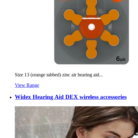
Size 13 (orange tabbed) zinc air hearing aid...
View Range
Widex Hearing Aid DEX wireless accessories