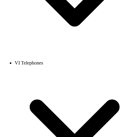
VI Telephones