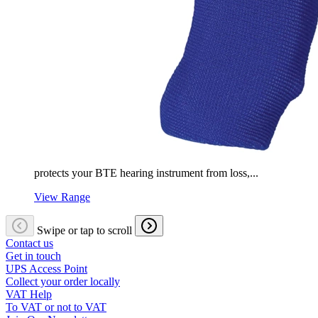
protects your BTE hearing instrument from loss,...
View Range
Swipe or tap to scroll
Contact us
Get in touch
UPS Access Point
Collect your order locally
VAT Help
To VAT or not to VAT