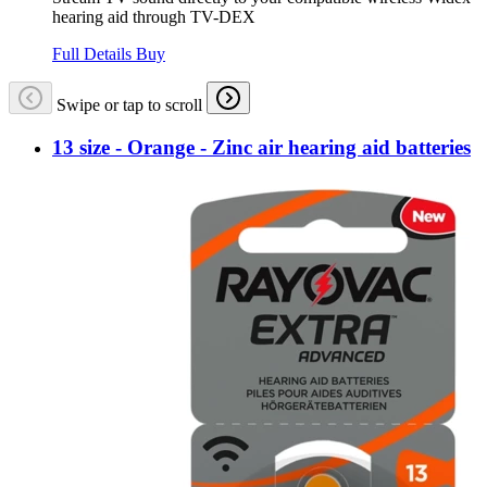
hearing aid through TV-DEX
Full Details
Buy
Swipe or tap to scroll
13 size - Orange - Zinc air hearing aid batteries