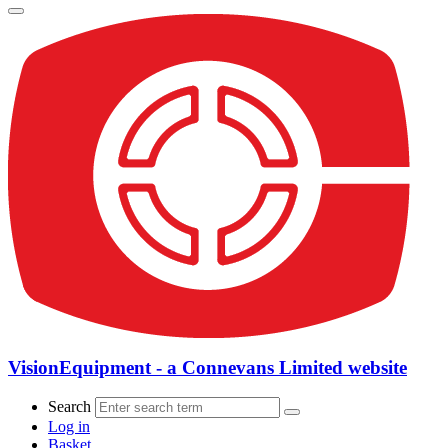
VisionEquipment - a Connevans Limited website
Search
Log in
Basket