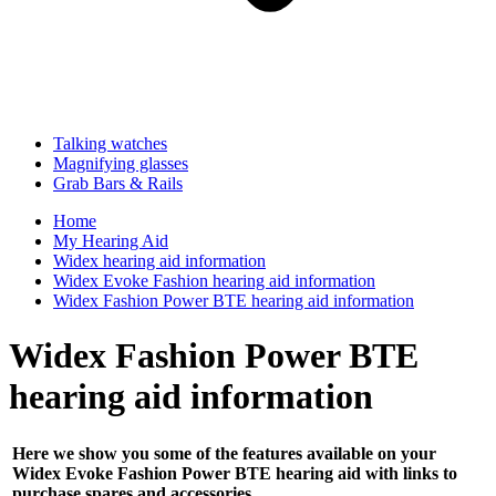
Talking watches
Magnifying glasses
Grab Bars & Rails
Home
My Hearing Aid
Widex hearing aid information
Widex Evoke Fashion hearing aid information
Widex Fashion Power BTE hearing aid information
Widex Fashion Power BTE
hearing aid information
Here we show you some of the features available on your
Widex Evoke Fashion Power BTE hearing aid with links to
purchase spares and accessories ...