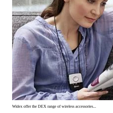
Widex offer the DEX range of wireless accessories...