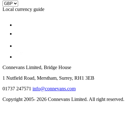
Local currency guide
Connevans Limited, Bridge House
1 Nutfield Road, Merstham, Surrey, RH1 3EB
01737 247571
info@connevans.com
Copyright 2005- 2026 Connevans Limited. All right reserved.