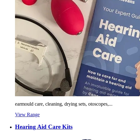
earmould care, cleaning, drying sets, otoscopes,...
View Range
Hearing Aid Care Kits