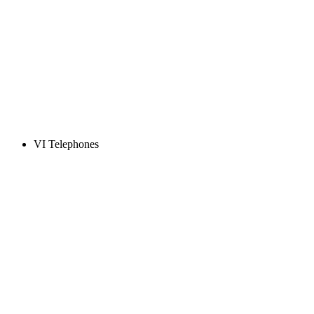
VI Telephones