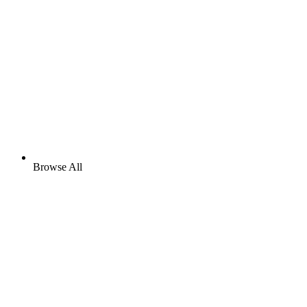
Browse All