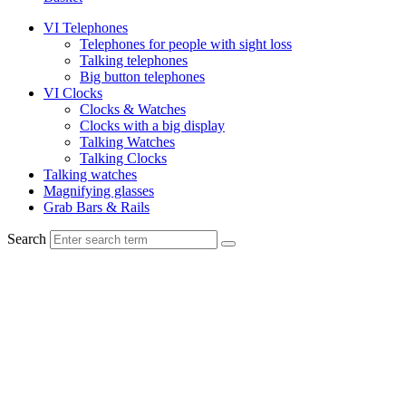
VI Telephones
Telephones for people with sight loss
Talking telephones
Big button telephones
VI Clocks
Clocks & Watches
Clocks with a big display
Talking Watches
Talking Clocks
Talking watches
Magnifying glasses
Grab Bars & Rails
Search