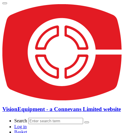
VisionEquipment - a Connevans Limited website
Search
Log in
Basket